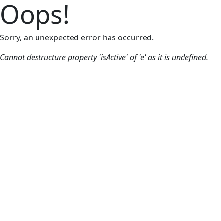
Oops!
Sorry, an unexpected error has occurred.
Cannot destructure property 'isActive' of 'e' as it is undefined.