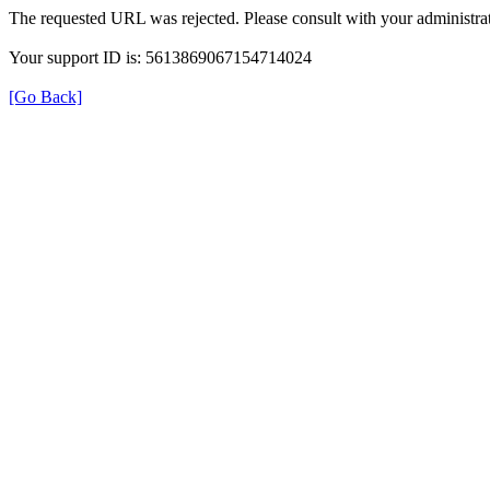
The requested URL was rejected. Please consult with your administrat
Your support ID is: 5613869067154714024
[Go Back]