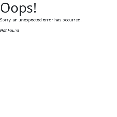
Oops!
Sorry, an unexpected error has occurred.
Not Found